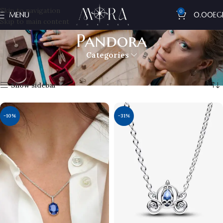
Skip to navigation
0
MENU
0.00
EG
Skip to main content
Pandora
Categories
Home
Pandora
Showing 1–12 of 14 results
Show sidebar
-10%
-31%