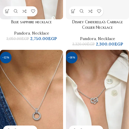
Blue sapphire necklace
Disney Cinderella’s Carriage
Collier Necklace
Pandora
,
Necklace
2,750.00
EGP
Pandora
,
Necklace
3,050.00
EGP
2,300.00
EGP
3,320.00
EGP
-12%
-18%