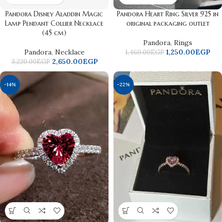
Pandora Disney Aladdin Magic
Pandora Heart Ring Silver 925 in
Lamp Pendant Collier Necklace
original packaging outlet
(45 cm)
Pandora
,
Rings
Pandora
,
Necklace
1,250.00
EGP
1,460.00
EGP
2,650.00
EGP
3,220.00
EGP
-14%
-22%