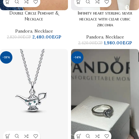
Double Circle Pendant &
Infinity heart sterling silver
Necklace
necklace with clear cubic
zirconia
Pandora
,
Necklace
2,480.00
EGP
Pandora
,
Necklace
2,820.00
EGP
1,980.00
EGP
2,420.00
EGP
-18%
-14%