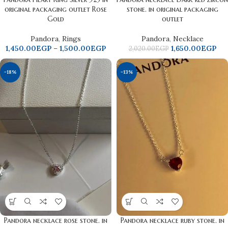
original packaging outlet Rose
stone. in original packaging
Gold
outlet
Pandora
,
Rings
Pandora
,
Necklace
1,450.00
EGP
–
1,500.00
EGP
1,650.00
EGP
2,020.00
EGP
-18%
-13%
Pandora necklace rose ​​stone. in
Pandora necklace ruby ​​stone. in