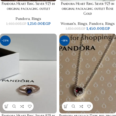
Pandora Heart Ring Silver 925 in
Pandora Heart Ring Silver 925 in
original packaging outlet
original packaging outlet Rose
Gold
Pandora
,
Rings
1,250.00
EGP
Woman's
,
Rings
,
Pandora
,
Rings
1,460.00
EGP
1,450.00
EGP
1,850.00
EGP
-23%
-18%
Pandora Heart Ring Silver 925 in
Pandora necklace Dark red zircon