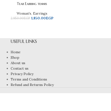
Tear Earring tennis
Woman's
,
Earrings
1,850.00
EGP
2,950.00
EGP
USEFUL LINKS
Home
Shop
About us
Contact us
Privacy Policy
Terms and Conditions
Refund and Returns Policy