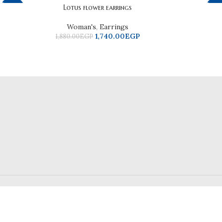
Facebook
Lotus flower earrings
-7%
-2
Instagram
Woman's
,
Earrings
1,740.00
EGP
1,880.00
EGP
WhatsApp
TikTok