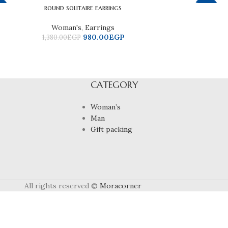
round solitaire earrings
9%
-37%
Woman's
,
Earrings
980.00
EGP
1,380.00
EGP
CATEGORY
Woman’s
Man
Gift packing
All rights reserved ©
Moracorner