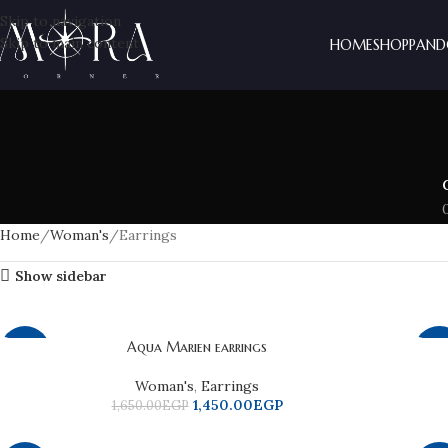
Skip to navigation
Skip to main content
HOME
SHOP
PAND
Home
Woman's
Earrings
Show sidebar
Aqua Marien earrings
-12%
-2
Woman's
,
Earrings
1,450.00
EGP
1,650.00
EGP