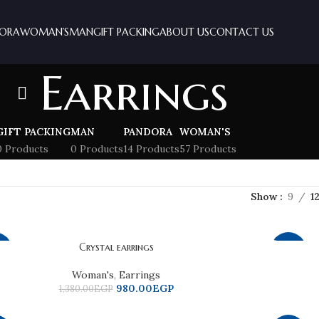
ORA
WOMAN’S
MAN
GIFT PACKING
ABOUT US
CONTACT US
Earrings
GIFT PACKING
MAN
PANDORA
WOMAN'S
0 Products
0 Products
14 Products
57 Products
Show
9
1
Crystal earrings
9%
-25%
Woman's
,
Earrings
980.00
EGP
1,380.00
EGP