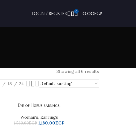
0
LOGIN / REGISTER
0.00
EGP
Showing all 6 results
2
18
24
Eye of Horus earrings,
Woman's
,
Earrings
1,180.00
EGP
1,580.00
EGP