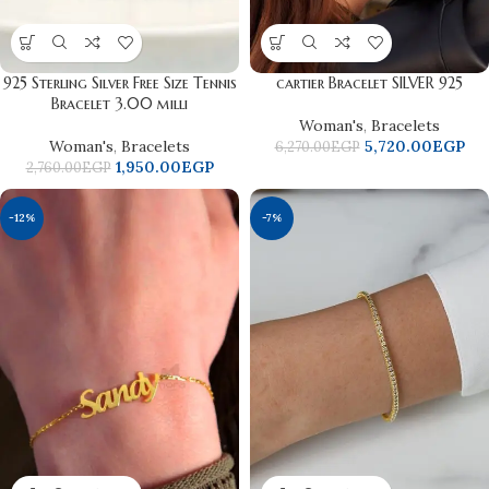
925 Sterling Silver Free Size Tennis
cartier Bracelet SILVER 925
Bracelet 3.00 milli
Woman's
,
Bracelets
Woman's
,
Bracelets
5,720.00
EGP
6,270.00
EGP
1,950.00
EGP
2,760.00
EGP
-12%
-7%