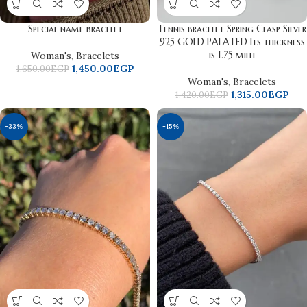
Special name bracelet
Tennis bracelet Spring Clasp Silver
925 GOLD PALATED Its thickness
is 1.75 milli
Woman's
,
Bracelets
1,450.00
EGP
1,650.00
EGP
Woman's
,
Bracelets
1,315.00
EGP
1,420.00
EGP
-33%
-15%