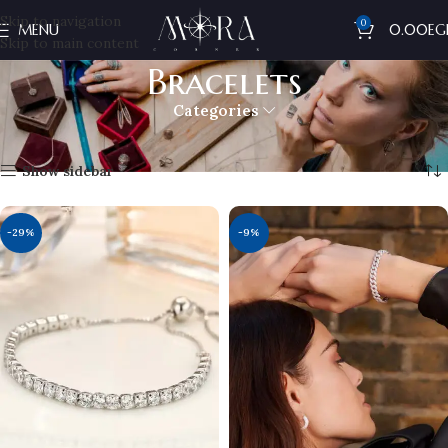
Skip to navigation
0
MENU
0.00
EG
Skip to main content
Bracelets
Categories
Home
Woman's
Bracelets
Showing all 8 results
Show sidebar
-29%
-9%