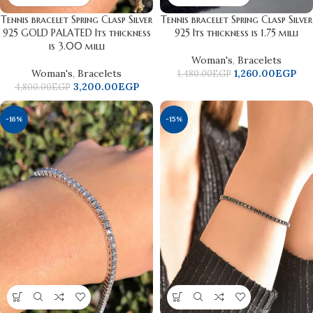
Tennis bracelet Spring Clasp Silver
Tennis bracelet Spring Clasp Silver
925 GOLD PALATED Its thickness
925 Its thickness is 1.75 milli
is 3.00 milli
Woman's
,
Bracelets
Woman's
,
Bracelets
1,260.00
EGP
1,480.00
EGP
3,200.00
EGP
4,800.00
EGP
-16%
-15%