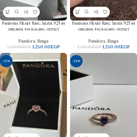
Pandora Heart Ring Silver 925 in
Pandora Heart Ring Silver 925 in
original packaging outlet
original packaging outlet
Pandora
,
Rings
Pandora
,
Rings
1,250.00
EGP
1,250.00
EGP
1,460.00
EGP
1,460.00
EGP
-22%
-23%