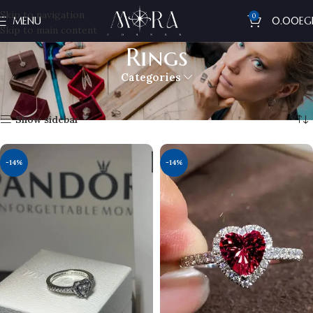
Skip to navigation
0
MENU
0.00
EG
Skip to main content
Rings
Categories
Home
Pandora
Rings
Showing all 4 results
Show sidebar
-14%
-14%