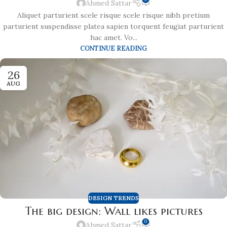
Ahmed Sattar
Aliquet parturient scele risque scele risque nibh pretium
parturient suspendisse platea sapien torquent feugiat parturient
hac amet. Vo...
CONTINUE READING
26
AUG
DESIGN TRENDS
The big design: Wall likes pictures
0
Ahmed Sattar