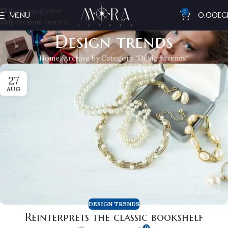
Skip to navigation
0
MENU
0.00
EG
Skip to main content
Design trends
Home
Archive by Category "Design trends"
27
AUG
DESIGN TRENDS
Reinterprets the classic bookshelf
0