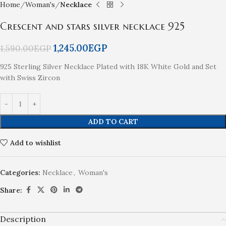
Home
Woman's
Necklace
Crescent and stars silver necklace 925
1,245.00
EGP
1,590.00
EGP
925 Sterling Silver Necklace Plated with 18K White Gold and Set
with Swiss Zircon
ADD TO CART
Add to wishlist
Categories:
Necklace
,
Woman's
Share:
Description