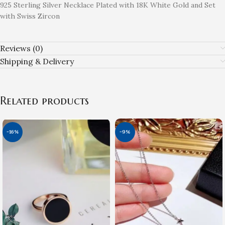
925 Sterling Silver Necklace Plated with 18K White Gold and Set
with Swiss Zircon
Reviews (0)
Shipping & Delivery
Related products
-16%
-9%