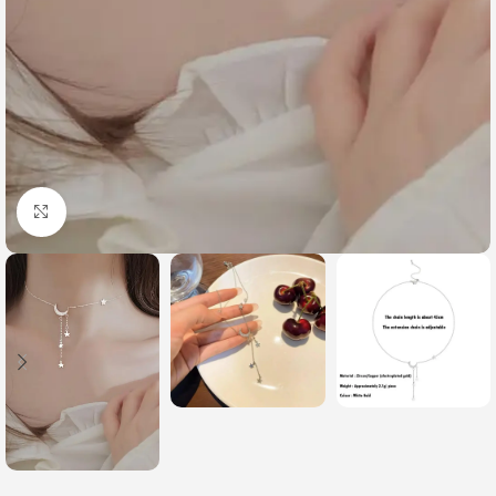
Click to enlarge