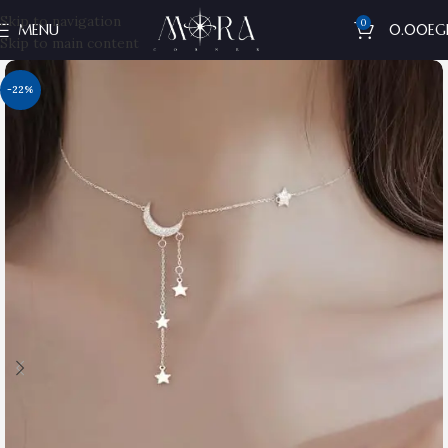
Skip to navigation
0
MENU
0.00
EG
Skip to main content
-22%