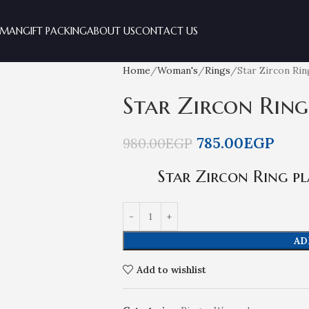
MAN
GIFT PACKING
ABOUT US
CONTACT US
Home
Woman's
Rings
Star Zircon Ri
Star Zircon Ring
785.00
EGP
980.00
EGP
Star Zircon Ring pl
AD
Add to wishlist