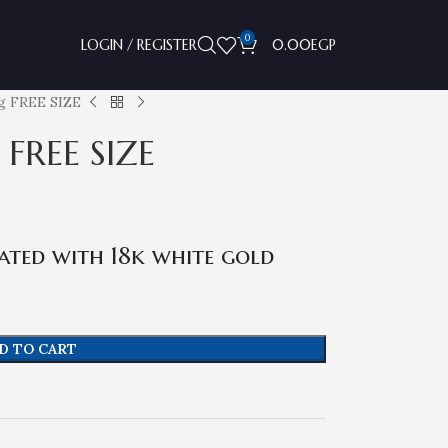
0
LOGIN / REGISTER
0.00
EGP
ng FREE SIZE
 FREE SIZE
ated with 18k white gold
D TO CART