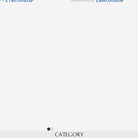
P
–
1,740.00
EGP
1,650.00
EGP
1,860.00
EGP
CATEGORY