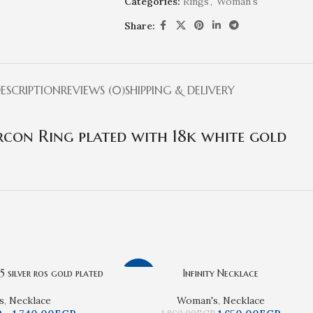
Categories:
Rings
,
Woman's
Share:
ESCRIPTION
REVIEWS (0)
SHIPPING & DELIVERY
rcon Ring plated with 18k white gold
 silver ros gold plated
Infinity Necklace
-11%
s
,
Necklace
Woman's
,
Necklace