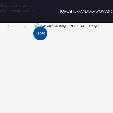
Skip to navigation
Skip to main content
HOME
SHOP
PANDORA
WOMAN’S
Click to enlarge
-20%