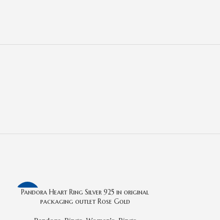
Pandora Heart Ring Silver 925 in original
-22%
-14%
packaging outlet Rose Gold