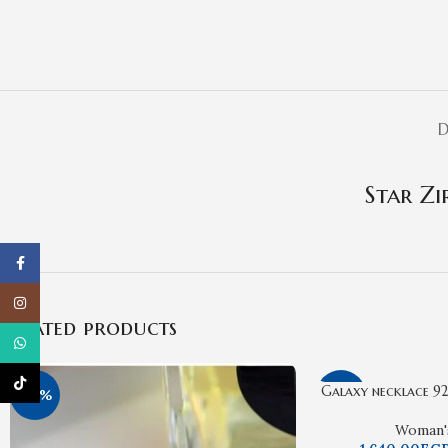
D
Star Zi
Facebook
Instagram
Related products
WhatsApp
TikTok
Galaxy necklace 925
-16%
-15%
Woman'