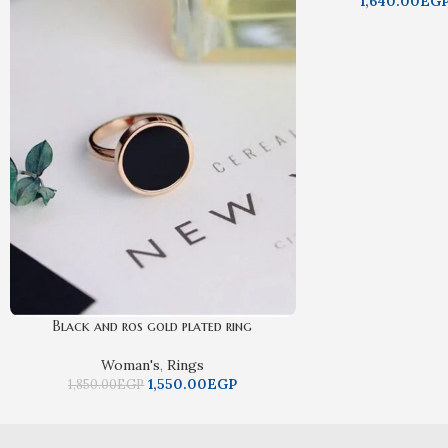
1,640.00
EG
Black and ros gold plated ring
Woman's
,
Rings
1,550.00
EGP
1,850.00
EGP