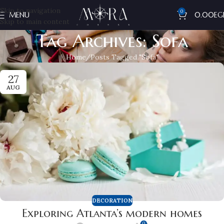
Skip to navigation
0
MENU
0.00
EG
Skip to main content
Tag Archives: Sofa
Home
Posts Tagged "Sofa"
27
AUG
DECORATION
Exploring Atlanta’s modern homes
0