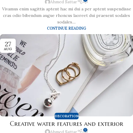
Ahmed Sattar
Vivamus enim sagittis aptent hac mi dui a per aptent suspendisse
cras odio bibendum augue rhoncus laoreet dui praesent sodales
sodales....
CONTINUE READING
27
AUG
DECORATION
Creative water features and exterior
0
Ahmed Sattar